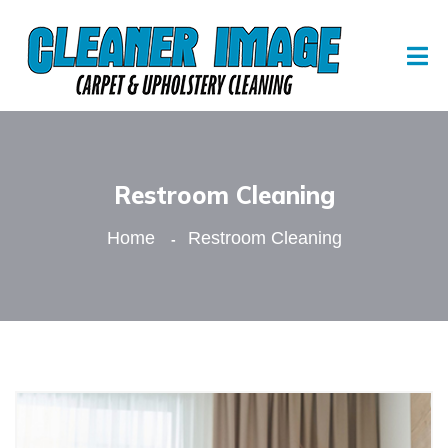
Restroom Cleaning
Home
Restroom Cleaning