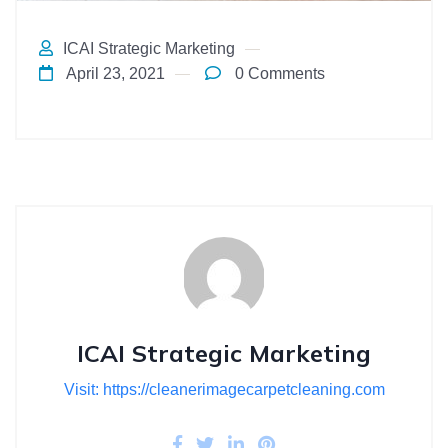
ICAI Strategic Marketing
April 23, 2021
0 Comments
ICAI Strategic Marketing
Visit: https://cleanerimagecarpetcleaning.com