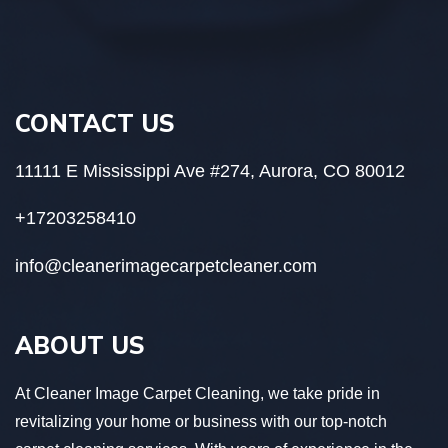
CONTACT US
11111 E Mississippi Ave #274, Aurora, CO 80012
+17203258410
info@cleanerimagecarpetcleaner.com
ABOUT US
At Cleaner Image Carpet Cleaning, we take pride in
revitalizing your home or business with our top-notch