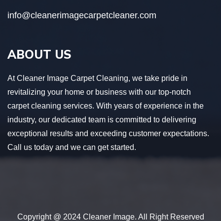
info@cleanerimagecarpetcleaner.com
ABOUT US
At Cleaner Image Carpet Cleaning, we take pride in
revitalizing your home or business with our top-notch
carpet cleaning services. With years of experience in the
industry, our dedicated team is committed to delivering
exceptional results and exceeding customer expectations.
Call us today and we can get started.
Copyright @ 2024 Cleaner Image. All Right Reserved