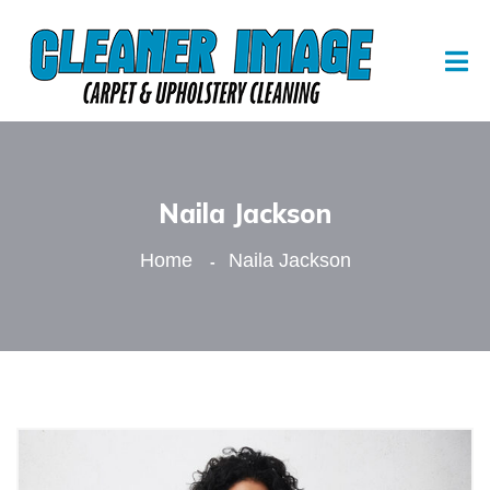
Naila Jackson
Home
Naila Jackson