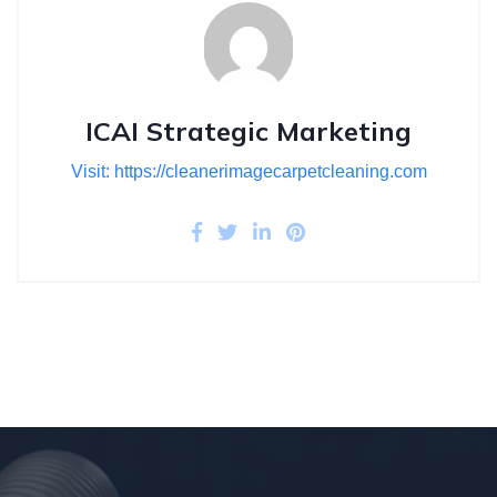
ICAI Strategic Marketing
Visit: https://cleanerimagecarpetcleaning.com