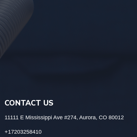
CONTACT US
11111 E Mississippi Ave #274, Aurora, CO 80012
+17203258410