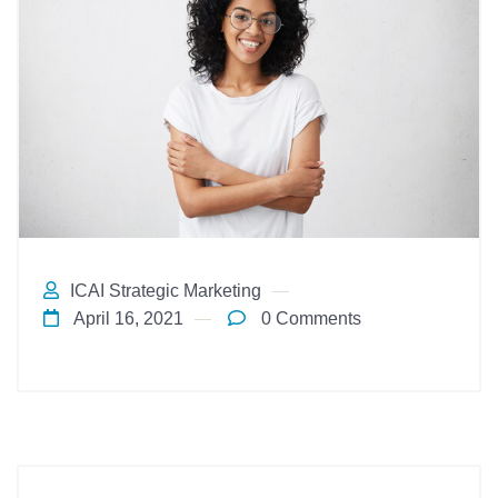
ICAI Strategic Marketing
April 16, 2021
0 Comments